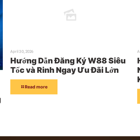
April 30, 2026
A
Hướng Dẫn Đăng Ký W88 Siêu
Tốc và Rinh Ngay Ưu Đãi Lớn
Read more
g