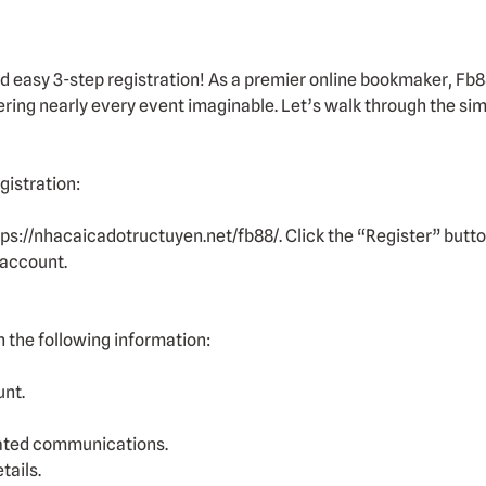
 easy 3-step registration! As a premier online bookmaker, Fb88
vering nearly every event imaginable. Let’s walk through the s
gistration:
tps://nhacaicadotructuyen.net/fb88/. Click the “Register” button
 account.
h the following information:
unt.
elated communications.
tails.