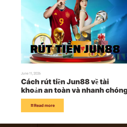
June 11, 2026
Cách rút tiền Jun88 về tài
khoản an toàn và nhanh chón
Read more