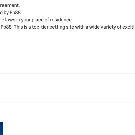
agreement.
d by Fb88.
le laws in your place of residence.
Fb88! This is a top-tier betting site with a wide variety of excit