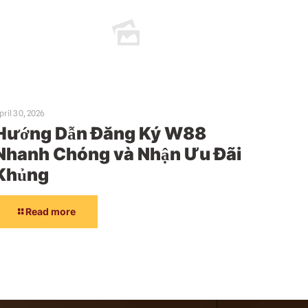
pril 30, 2026
Hướng Dẫn Đăng Ký W88
Nhanh Chóng và Nhận Ưu Đãi
Khủng
Read more