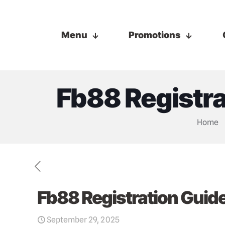
Menu
Promotions
Fb88 Registra
Home
Fb88 Registration Guide
September 29, 2025