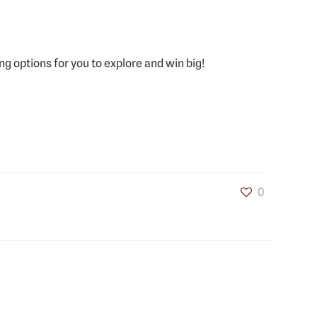
ing options for you to explore and win big!
0