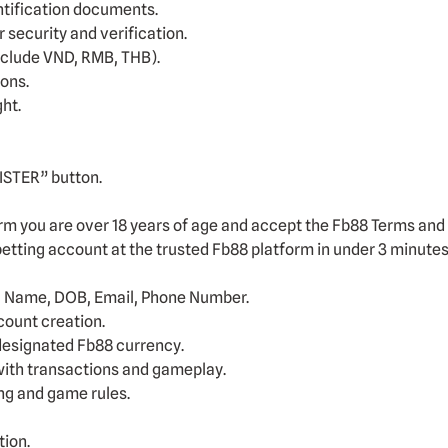
entification documents.
 security and verification.
nclude VND, RMB, THB).
ons.
ght.
EGISTER” button.
rm you are over 18 years of age and accept the Fb88 Terms and
etting account at the trusted Fb88 platform in under 3 minutes
ull Name, DOB, Email, Phone Number.
count creation.
e designated Fb88 currency.
with transactions and gameplay.
ing and game rules.
tion.