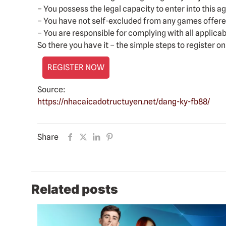
– You possess the legal capacity to enter into this 
– You have not self-excluded from any games offere
– You are responsible for complying with all applicab
So there you have it – the simple steps to register on 
REGISTER NOW
Source:
https://nhacaicadotructuyen.net/dang-ky-fb88/
Share
Related posts