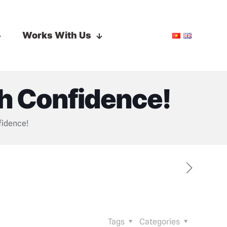
Works With Us
th Confidence!
fidence!
Tags
Categories