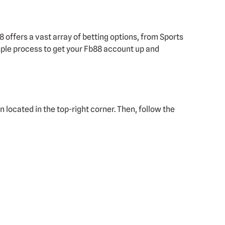
 offers a vast array of betting options, from Sports
imple process to get your Fb88 account up and
 located in the top-right corner. Then, follow the