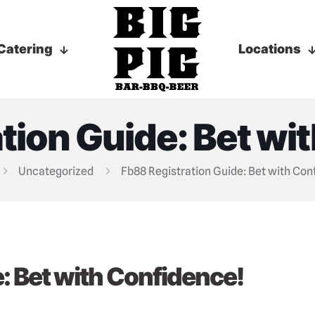
Catering
Locations
tion Guide: Bet wi
Uncategorized
Fb88 Registration Guide: Bet with Con
: Bet with Confidence!