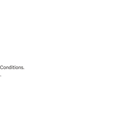
 Conditions.
.