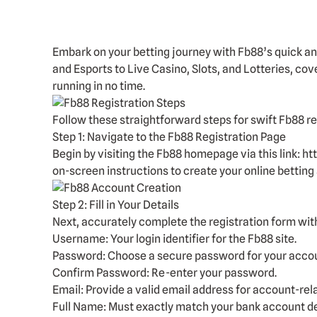
Embark on your betting journey with Fb88’s quick and
and Esports to Live Casino, Slots, and Lotteries, co
running in no time.
Follow these straightforward steps for swift Fb88 re
Step 1: Navigate to the Fb88 Registration Page
Begin by visiting the Fb88 homepage via this link: ht
on-screen instructions to create your online betting
Step 2: Fill in Your Details
Next, accurately complete the registration form wit
Username: Your login identifier for the Fb88 site.
Password: Choose a secure password for your acco
Confirm Password: Re-enter your password.
Email: Provide a valid email address for account-r
Full Name: Must exactly match your bank account de