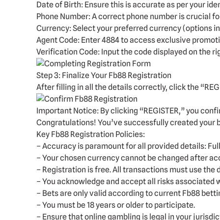
Date of Birth: Ensure this is accurate as per your id
Phone Number: A correct phone number is crucial for
Currency: Select your preferred currency (options i
Agent Code: Enter 4884 to access exclusive promoti
Verification Code: Input the code displayed on the ri
Step 3: Finalize Your Fb88 Registration
After filling in all the details correctly, click the “R
Important Notice: By clicking “REGISTER,” you confi
Congratulations! You’ve successfully created your b
Key Fb88 Registration Policies:
– Accuracy is paramount for all provided details: F
– Your chosen currency cannot be changed after ac
– Registration is free. All transactions must use th
– You acknowledge and accept all risks associated 
– Bets are only valid according to current Fb88 bett
– You must be 18 years or older to participate.
– Ensure that online gambling is legal in your jurisdic