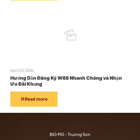
April 30, 2026
Hướng Dẫn Đăng Ký W88 Nhanh Chóng và Nhận
Ưu Đãi Khủng
Read more
BIG PIG - Truong Son