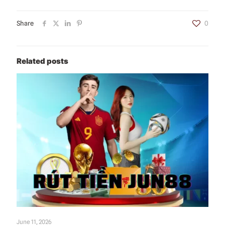
Share
0
Related posts
June 11, 2026