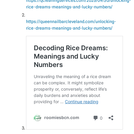
https://qcleaningservices.com/2025/09/30/unlocking-
rice-dreams-meanings-and-lucky-numbers/
https://queennailbarcleveland.com/unlocking-
rice-dreams-meanings-and-lucky-numbers/