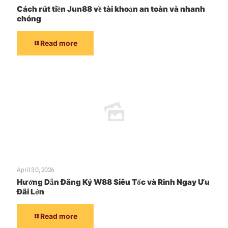
Cách rút tiền Jun88 về tài khoản an toàn và nhanh
chóng
Read more
April 30, 2026
Hướng Dẫn Đăng Ký W88 Siêu Tốc và Rinh Ngay Ưu
Đãi Lớn
Read more