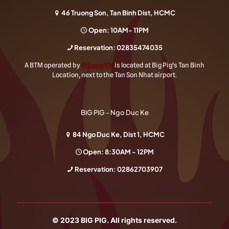
46 Truong Son, Tan Binh Dist, HCMC
Open: 10AM- 11PM
Reservation:
02835474035
A BTM operated by
BitcoinVN
is located at Big Pig's Tan Binh
Location, next to the Tan Son Nhat airport.
BIG PIG - Ngo Duc Ke
84 Ngo Duc Ke, Dist 1, HCMC
Open: 8:30AM - 12PM
Reservation:
02862703907
© 2023
BIG PIG
. All rights reserved.