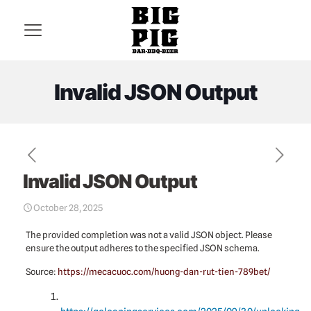
Invalid JSON Output
Invalid JSON Output
October 28, 2025
The provided completion was not a valid JSON object. Please
ensure the output adheres to the specified JSON schema.
Source:
https://mecacuoc.com/huong-dan-rut-tien-789bet/