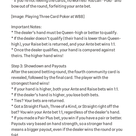
* If you’re not feeling the cards, no worries! You can “Fold” and
bow out of the round, forfeiting your ante bet.
[Image: Playing Three Card Poker at W88]
Important Notes:
* The dealer’s hand must be Queen-high or better to qualify.
* If the dealer doesn’t qualify (their hand is lower than Queen-
high), your Raise bet is returned, and your Ante bet wins 1:1.
* Once the dealer qualifies, your hand is compared against
theirs. The higher hand wins!
Step 3: Showdown and Payouts
After the second betting round, the fourth community card is
revealed, followed by the final card. The player with the
strongest hand wins!
* If your hand is higher, both your Ante and Raise bets win 1:1.
* If the dealer’s hand is higher, you lose both bets.
* Ties? Your bets are returned.
* Got a Straight Flush, Three of a Kind, or Straight right off the
bat? You win your Ante bet 1:1, regardless of the dealer’s hand.
* If you made a Pair Plus bet, you win if you have a pair or better.
Payouts vary based on hand strength, so a stronger hand
means a bigger payout, even if the dealer wins the round or you
fold.