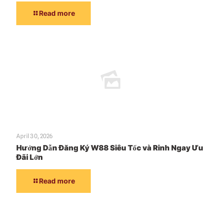
Read more
April 30, 2026
Hướng Dẫn Đăng Ký W88 Siêu Tốc và Rinh Ngay Ưu
Đãi Lớn
Read more