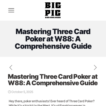
Mastering Three Card
Poker at W88: A
Comprehensive Guide
Mastering Three Card Poker at
W88: A Comprehensive Guide
October 5, 2025
Hey there, poker enthusiasts! Ever heard of Three Card Poker?
While it’s a big hit in the West, it’s still making waves in