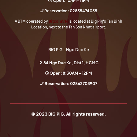
Open: 10AM- 11PM
Reservation:
02835474035
A BTM operated by
BitcoinVN
is located at Big Pig's Tan Binh
Location, next to the Tan Son Nhat airport.
BIG PIG - Ngo Duc Ke
84 Ngo Duc Ke, Dist 1, HCMC
Open: 8:30AM - 12PM
Reservation:
02862703907
© 2023
BIG PIG
. All rights reserved.