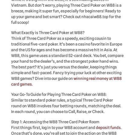
Vietnam. But don’t worry, playing Three Card Poker on W88 is a
breeze, making it super fun, especially for beginners! Ready to
up your game and bet smart? Check out nhacaiw88.top for the
full scoop!
What Exactly is Three Card Poker at W88?
Think of Three Card Poker as a speedy, exciting cousin to
traditional five-card poker. It’s been a casino favorite in Europe
and the US for ages and has become a massive hit in Asia. At
W88, this game uses a standard 52-card deck. You bet, compare
your hand to the dealer’s, and the strongest poker hand wins.
The best part? It’s just you versus the dealer, keeping things
simple and fast-paced. Fancy trying your luck at other exciting
W88 games? Dive into our guide on
winning real money at W88
card games
.
Your Go-To Guide for Playing Three Card Poker on W88:
Similar to standard poker rules, a typical Three Card Poker
round on W88 involves four betting rounds, matching the deal.
In each round, you can choose to Call, Raise, or Check.
Step 1: Accessing the W88 Three Card Poker Room
First things first, log in to your W88 account and
deposit funds
.
Once that’s done, you’re all set to join the action on the W88