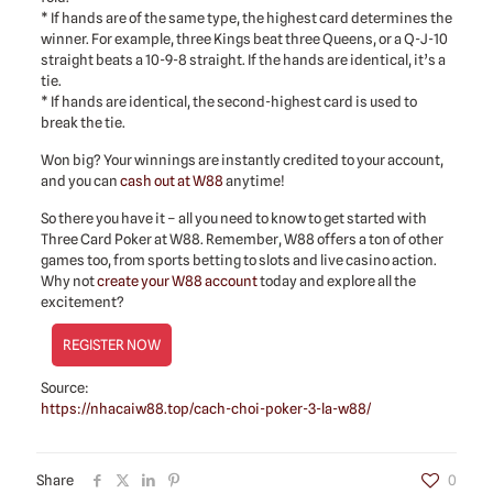
* If hands are of the same type, the highest card determines the
winner. For example, three Kings beat three Queens, or a Q-J-10
straight beats a 10-9-8 straight. If the hands are identical, it’s a
tie.
* If hands are identical, the second-highest card is used to
break the tie.
Won big? Your winnings are instantly credited to your account,
and you can
cash out at W88
anytime!
So there you have it – all you need to know to get started with
Three Card Poker at W88. Remember, W88 offers a ton of other
games too, from sports betting to slots and live casino action.
Why not
create your W88 account
today and explore all the
excitement?
REGISTER NOW
Source:
https://nhacaiw88.top/cach-choi-poker-3-la-w88/
Share
0