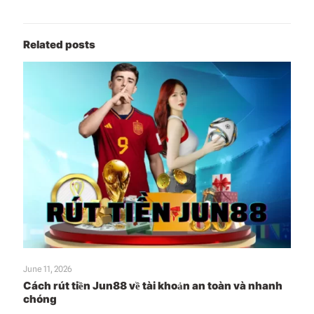
Related posts
June 11, 2026
Cách rút tiền Jun88 về tài khoản an toàn và nhanh
chóng