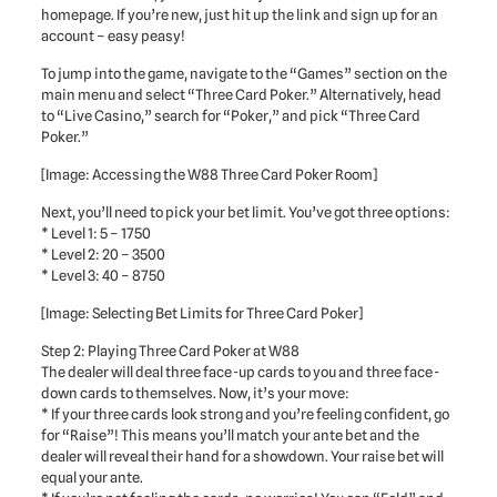
homepage. If you’re new, just hit up the link and sign up for an
account – easy peasy!
To jump into the game, navigate to the “Games” section on the
main menu and select “Three Card Poker.” Alternatively, head
to “Live Casino,” search for “Poker,” and pick “Three Card
Poker.”
[Image: Accessing the W88 Three Card Poker Room]
Next, you’ll need to pick your bet limit. You’ve got three options:
* Level 1: 5 – 1750
* Level 2: 20 – 3500
* Level 3: 40 – 8750
[Image: Selecting Bet Limits for Three Card Poker]
Step 2: Playing Three Card Poker at W88
The dealer will deal three face-up cards to you and three face-
down cards to themselves. Now, it’s your move:
* If your three cards look strong and you’re feeling confident, go
for “Raise”! This means you’ll match your ante bet and the
dealer will reveal their hand for a showdown. Your raise bet will
equal your ante.