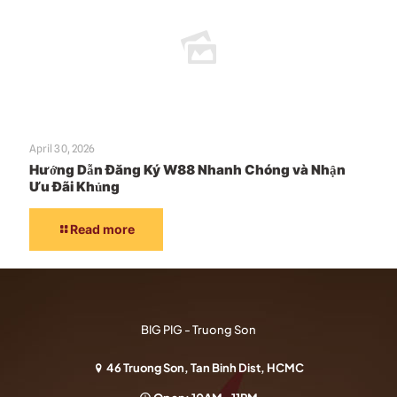
April 30, 2026
Hướng Dẫn Đăng Ký W88 Nhanh Chóng và Nhận
Ưu Đãi Khủng
Read more
BIG PIG - Truong Son
46 Truong Son, Tan Binh Dist, HCMC